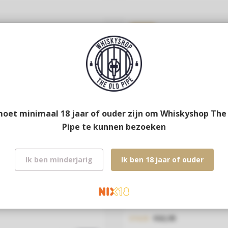
SALE
moet minimaal 18 jaar of ouder zijn om Whiskyshop The
Pipe te kunnen bezoeken
Ik ben minderjarig
Ik ben 18 jaar of ouder
armony Blossom 2022
Ichiro Malt & Grain
€62,95
€74,95